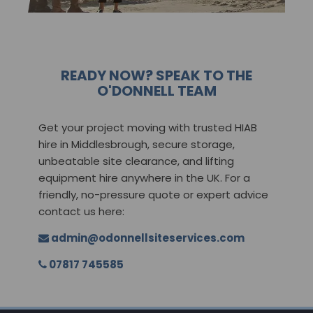
READY NOW? SPEAK TO THE
O'DONNELL TEAM
Get your project moving with trusted HIAB
hire in Middlesbrough, secure storage,
unbeatable site clearance, and lifting
equipment hire anywhere in the UK. For a
friendly, no-pressure quote or expert advice
contact us here:
admin@odonnellsiteservices.com
07817 745585