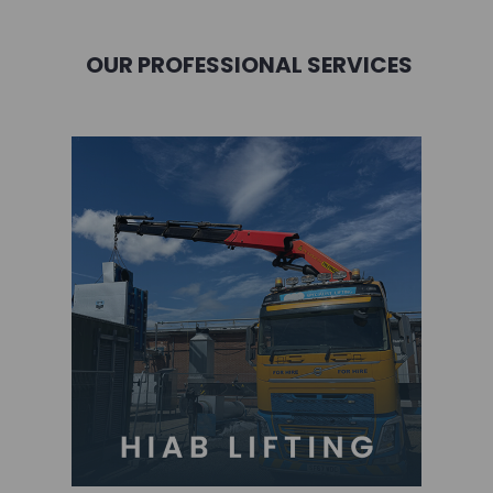
OUR PROFESSIONAL SERVICES