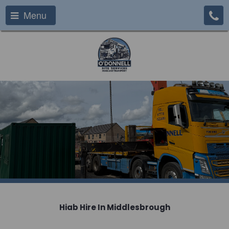
Menu
Hiab Hire In Middlesbrough