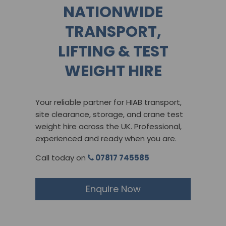
NATIONWIDE
TRANSPORT,
LIFTING & TEST
WEIGHT HIRE
Your reliable partner for HIAB transport,
site clearance, storage, and crane test
weight hire across the UK. Professional,
experienced and ready when you are.
Call today on
07817 745585
Enquire Now