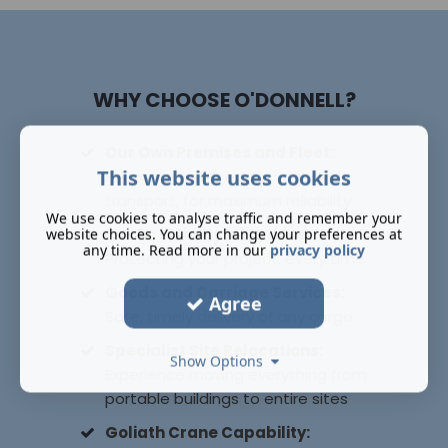
WHY CHOOSE O'DONNELL?
Our Own Premises and Fleet:
This website uses cookies
Full control over equipment and
transport, for maximum reliability
We use cookies to analyse traffic and remember your
Public Liability Insurance:
website choices. You can change your preferences at
any time. Read more in our
privacy policy
Protecting your project, every time
Goods and Carriage Services:
Agree
Safe, timely delivery of any cargo
Specialist Site Relocations:
Show Options
Experience moving everything from
portable buildings to entire sites
Goliath Crane Capability: