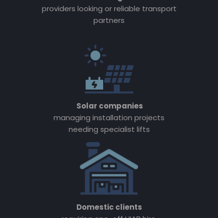
providers looking or reliable transport
partners
Solar companies
managing installation projects
needing specialist lifts
Domestic clients