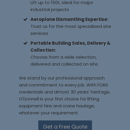
Lift up to 150t, ideal for major
industrial projects
Aeroplane Dismantling Expertise:
Trust us for the most specialised site
services
Portable Building Sales, Delivery &
Collection:
Choose from a wide selection,
delivered and collected on site.
We stand by our professional approach
and commitment to every job. With FORS
credentials and almost 30 years' heritage,
O'Donnell is your first choice for lifting
equipment hire and crane haulage,
whatever your requirement.
Get a Free Quote