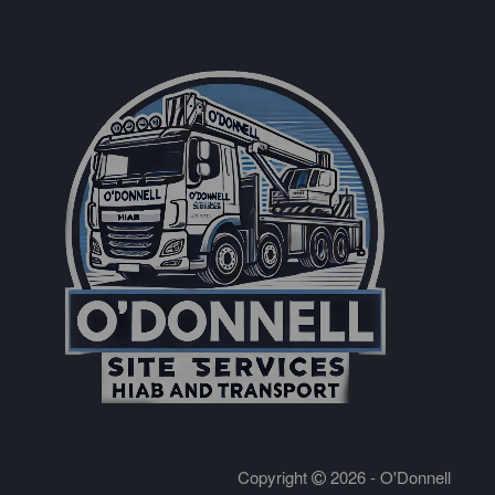
Copyright
2026 - O'Donnell