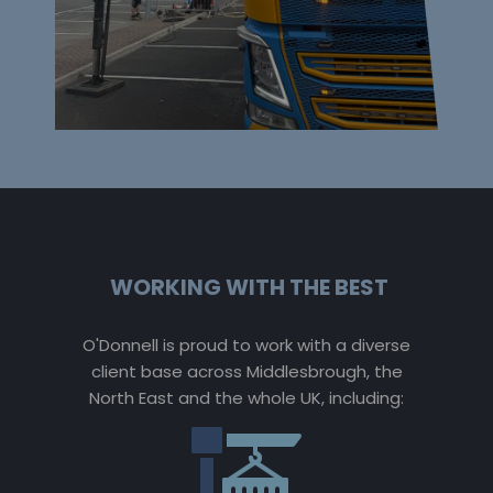
WORKING WITH THE BEST
O'Donnell is proud to work with a diverse
client base across Middlesbrough, the
North East and the whole UK, including: