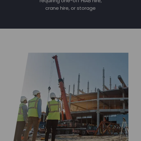
requiring one-off HIAB hire,
crane hire, or storage