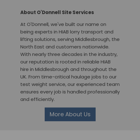
About O'Donnell Site Services
At O'Donnell, we've built our name on
being experts in HIAB lorry transport and
lifting solutions, serving Middlesbrough, the
North East and customers nationwide.
With nearly three decades in the industry,
our reputation is rooted in reliable HIAB
hire in Middlesbrough and throughout the
UK. From time-critical haulage jobs to our
test weight service, our experienced team
ensures every job is handled professionally
and efficiently.
More About Us