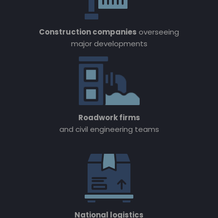
Construction companies
overseeing
major developments
Roadwork firms
and civil engineering teams
National logistics