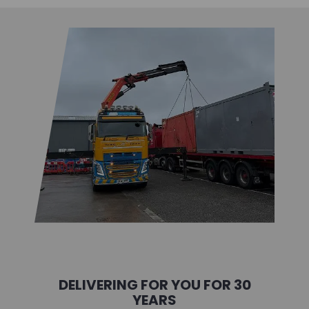
DELIVERING FOR YOU FOR 30
YEARS