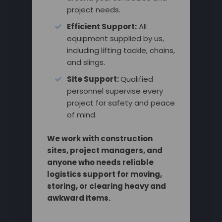
project needs.
Efficient Support:
All
equipment supplied by us,
including lifting tackle, chains,
and slings.
Site Support:
Qualified
personnel supervise every
project for safety and peace
of mind.
We work with construction
sites, project managers, and
anyone who needs reliable
logistics support for moving,
storing, or clearing heavy and
awkward items.