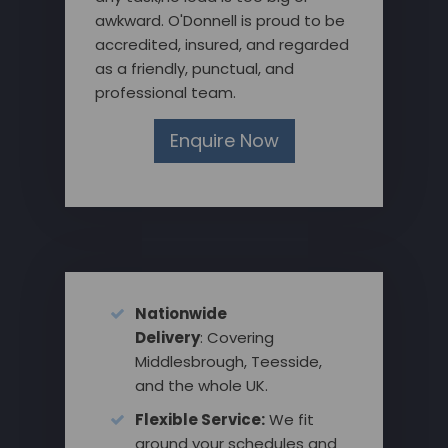
awkward. O'Donnell is proud to be
accredited, insured, and regarded
as a friendly, punctual, and
professional team.
Enquire Now
Nationwide
Delivery
: Covering
Middlesbrough, Teesside,
and the whole UK.
Flexible Service:
We fit
around your schedules and