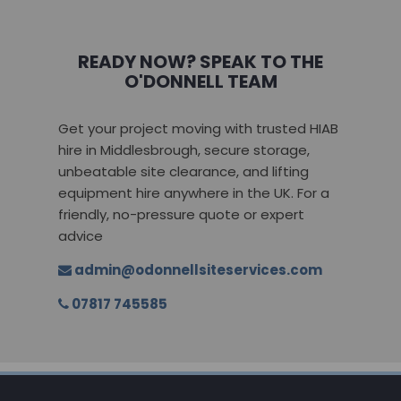
READY NOW? SPEAK TO THE
O'DONNELL TEAM
Get your project moving with trusted HIAB
hire in Middlesbrough, secure storage,
unbeatable site clearance, and lifting
equipment hire anywhere in the UK. For a
friendly, no-pressure quote or expert
advice
admin@odonnellsiteservices.com
07817 745585