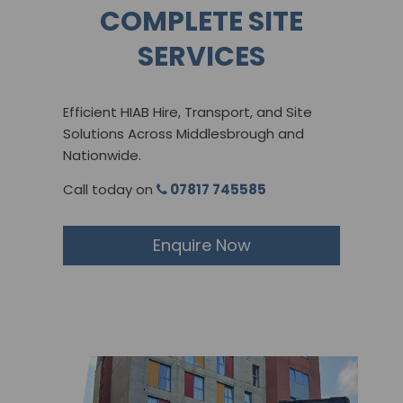
COMPLETE SITE
SERVICES
Efficient HIAB Hire, Transport, and Site
Solutions Across Middlesbrough and
Nationwide​.
Call today on
07817 745585
Enquire Now