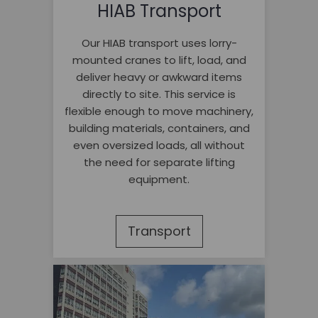
HIAB Transport
Our HIAB transport uses lorry-
mounted cranes to lift, load, and
deliver heavy or awkward items
directly to site. This service is
flexible enough to move machinery,
building materials, containers, and
even oversized loads, all without
the need for separate lifting
equipment.
Transport