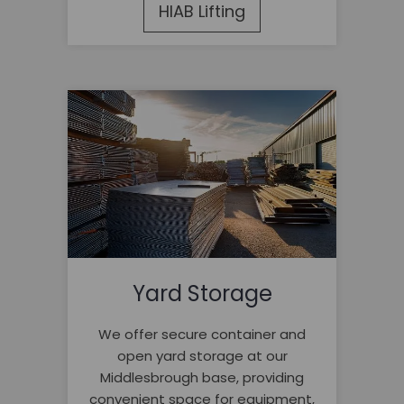
HIAB Lifting
Yard Storage
We offer secure container and
open yard storage at our
Middlesbrough base, providing
convenient space for equipment,