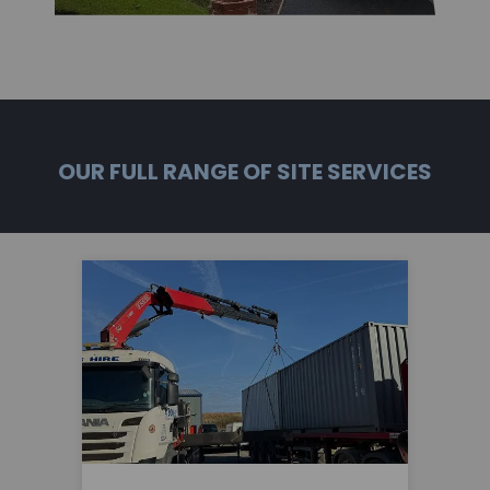
OUR FULL RANGE OF SITE SERVICES