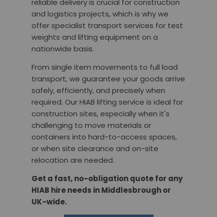
reliable delivery is crucial for construction
and logistics projects, which is why we
offer specialist transport services for test
weights and lifting equipment on a
nationwide basis.
From single item movements to full load
transport, we guarantee your goods arrive
safely, efficiently, and precisely when
required. Our HIAB lifting service is ideal for
construction sites, especially when it's
challenging to move materials or
containers into hard-to-access spaces,
or when site clearance and on-site
relocation are needed.
Get a fast, no-obligation quote for any
HIAB hire needs in Middlesbrough or
UK-wide.