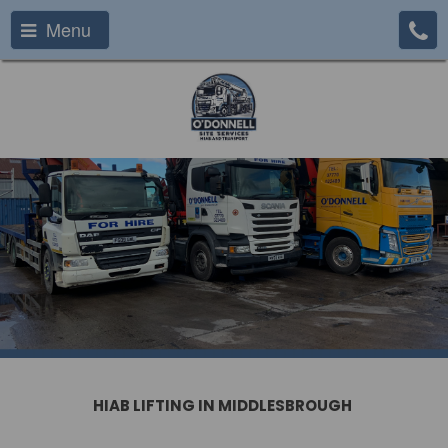
Menu
HIAB LIFTING IN MIDDLESBROUGH