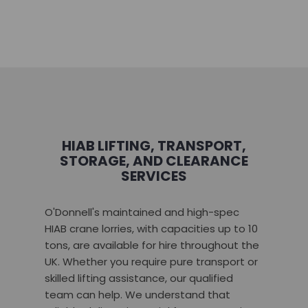
HIAB LIFTING, TRANSPORT,
STORAGE, AND CLEARANCE
SERVICES
O'Donnell's maintained and high-spec
HIAB crane lorries, with capacities up to 10
tons, are available for hire throughout the
UK. Whether you require pure transport or
skilled lifting assistance, our qualified
team can help. We understand that