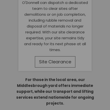
O'Donnell can dispatch a dedicated
team to clear sites after
demolitions or on job completion,
including rubble removal and
disposal of materials no longer
required. With our site clearance
expertise, your site remains tidy
and ready for its next phase at all
times.
Site Clearance
For those in the local area, our
Middlesbrough yard offers immediate
support, while our transport and lifting
services extend nationwide for ongoing
projects.