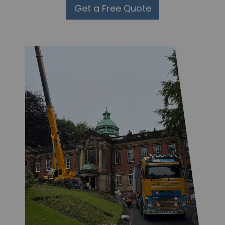
Get a Free Quote