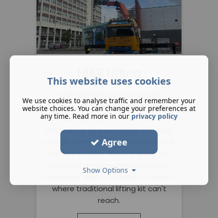
HIAB Lifting
This website uses cookies
The HIAB lifting service from
We use cookies to analyse traffic and remember your
O'Donnell uses advanced lorry-
website choices. You can change your preferences at
any time. Read more in our
privacy policy
mounted cranes for the safe
positioning and unloading of heavy
Agree
or bulky items exactly where they're
needed on-site. This is the perfect
solution for managing machinery,
Show Options
materials, and containers in places
where traditional lifting kit can't
reach.