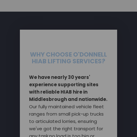
WHY CHOOSE O'DONNELL
HIAB LIFTING SERVICES?
We have nearly 30 years'
experience supporting sites
with reliable HIAB hire in
Middlesbrough and nationwide.
Our fully maintained vehicle fleet
ranges from small pick-up trucks
to articulated lorries, ensuring
we've got the right transport for
any task,no load is too big or