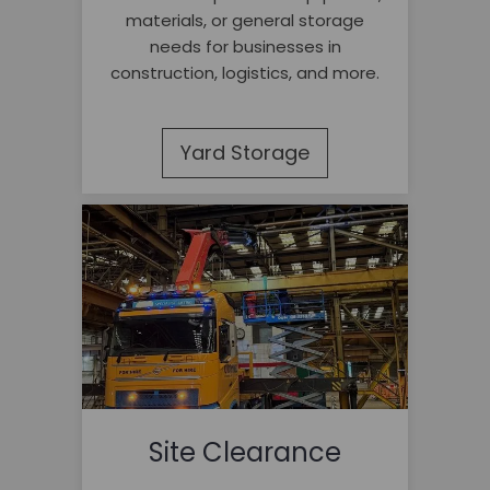
materials, or general storage
needs for businesses in
construction, logistics, and more.
Yard Storage
Site Clearance