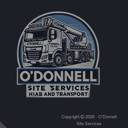
Copyright
2026 - O'Donnell
Site Services