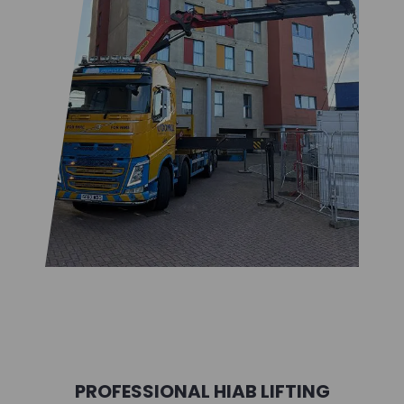
PROFESSIONAL HIAB LIFTING