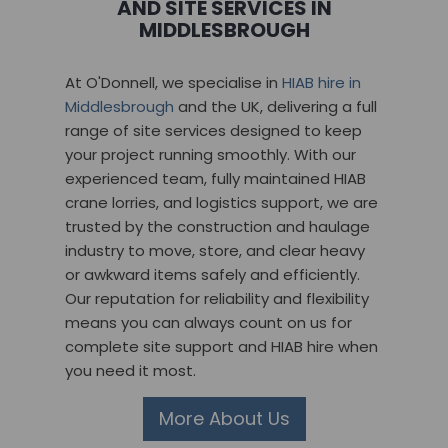
AND SITE SERVICES IN
MIDDLESBROUGH
At O'Donnell, we specialise in
HIAB hire in
Middlesbrough
and the UK, delivering a full
range of site services designed to keep
your project running smoothly. With our
experienced team, fully maintained HIAB
crane lorries, and logistics support, we are
trusted by the construction and haulage
industry to move, store, and clear heavy
or awkward items safely and efficiently.
Our reputation for reliability and flexibility
means you can always count on us for
complete site support and HIAB hire when
you need it most.
More About Us